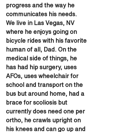
progress and the way he 
communicates his needs. 
We live in Las Vegas, NV 
where he enjoys going on 
bicycle rides with his favorite 
human of all, Dad. On the 
medical side of things, he 
has had hip surgery, uses 
AFOs, uses wheelchair for 
school and transport on the 
bus but around home, had a 
brace for scoliosis but 
currently does need one per 
ortho, he crawls upright on 
his knees and can go up and 