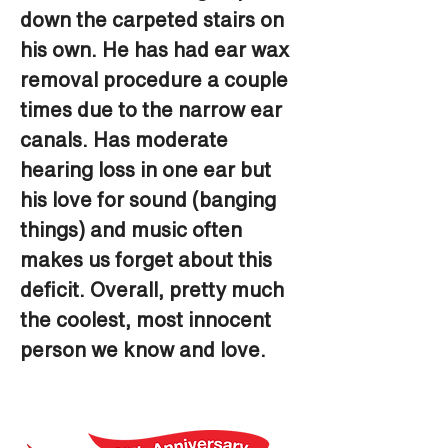
down the carpeted stairs on 
his own. He has had ear wax 
removal procedure a couple 
times due to the narrow ear 
canals. Has moderate 
hearing loss in one ear but 
his love for sound (banging 
things) and music often 
makes us forget about this 
deficit. Overall, pretty much 
the coolest, most innocent 
person we know and love.