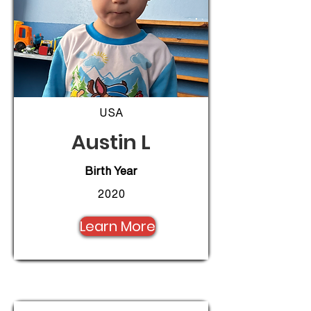
USA
Austin L
Birth Year
2020
Learn More