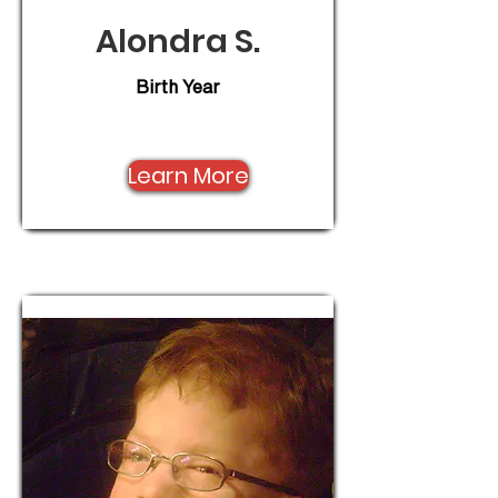
Alondra S.
Birth Year
Learn More