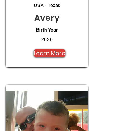
USA - Texas
Avery
Birth Year
2020
Learn More