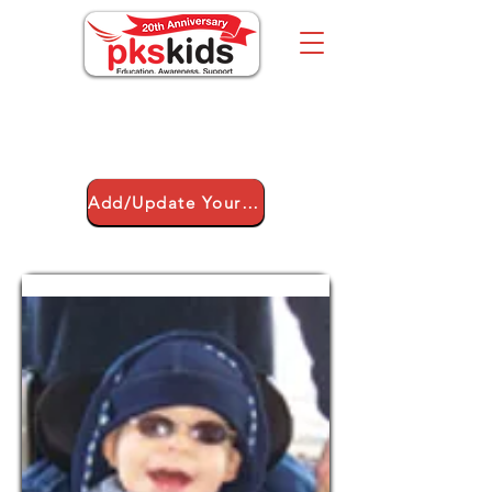
Über uns
Add/Update Your Child