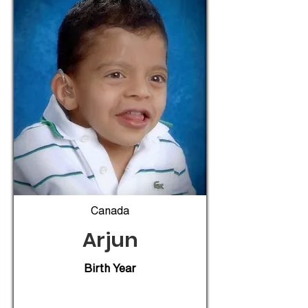
Canada
Arjun
Birth Year