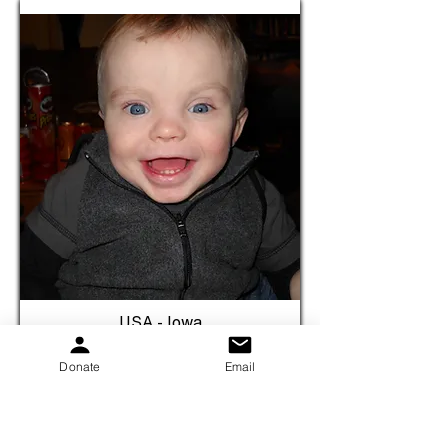
USA - Iowa
Brayden
Donate
Email
Birth Year