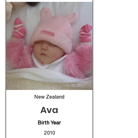
New Zealand
Ava
Birth Year
2010