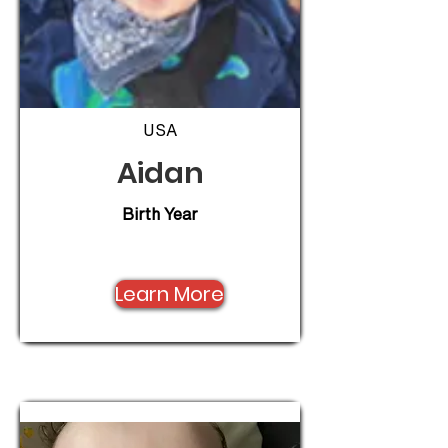
USA
Aidan
Birth Year
Learn More