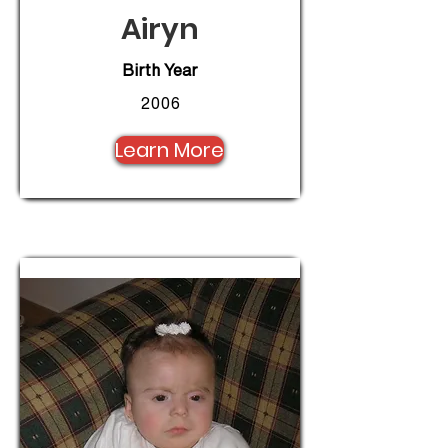
Airyn
Birth Year
2006
Learn More