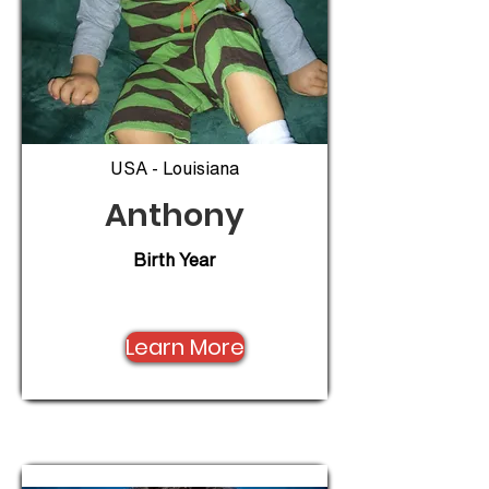
USA - Louisiana
Anthony
Birth Year
Learn More