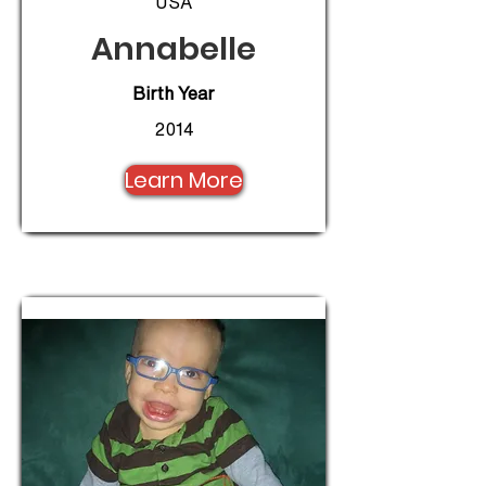
USA
Annabelle
Birth Year
2014
Learn More