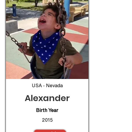
USA - Nevada
Alexander
Birth Year
2015