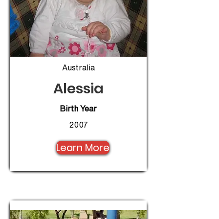
Australia
Alessia
Birth Year
2007
Learn More