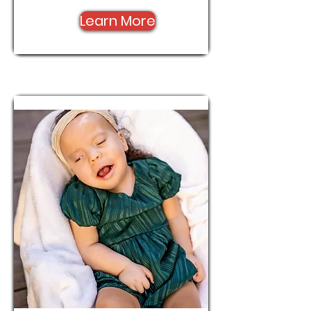
Learn More