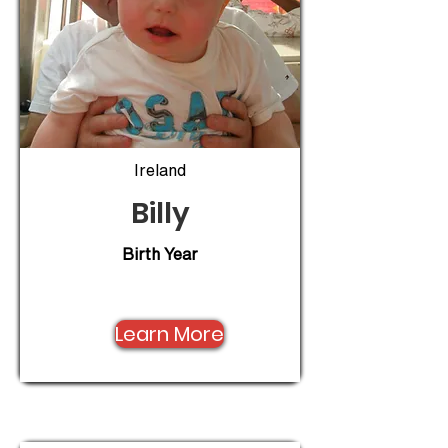
Ireland
Billy
Birth Year
Learn More