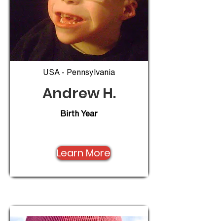
USA - Pennsylvania
Andrew H.
Birth Year
Learn More