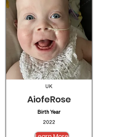
UK
AiofeRose
Birth Year
2022
Learn More