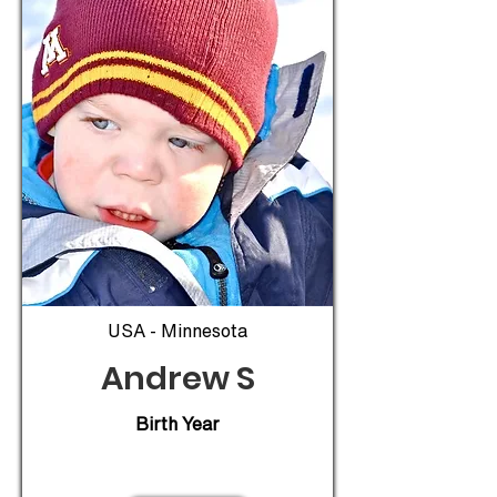
USA - Minnesota
Andrew S
Birth Year