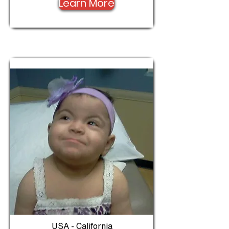
Learn More
USA - California