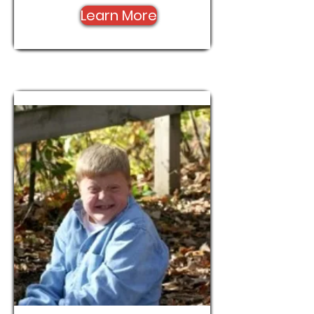
Learn More