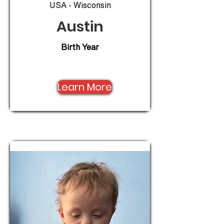
USA - Wisconsin
Austin
Birth Year
Learn More