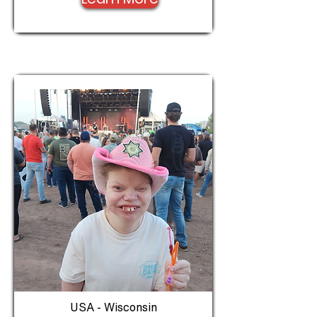
USA - Wisconsin