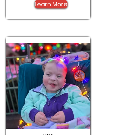
Learn More