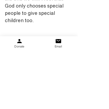
God only chooses special 
people to give special 
children too.
Donate
Email
PKS Kids gibt Familien Hoffnung und Hilfe.
Egal, ob es um den Austausch von
Informationen und Support geht oder um die
Bereitstellung von Zuschüssen für Geräte und
Therapien, wir möchten helfen.
Donate