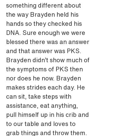
something different about 
the way Brayden held his 
hands so they checked his 
DNA. Sure enough we were 
blessed there was an answer 
and that answer was PKS. 
Brayden didn’t show much of 
the symptoms of PKS then 
nor does he now. Brayden 
makes strides each day. He 
can sit, take steps with 
assistance, eat anything, 
pull himself up in his crib and 
to our table and loves to 
grab things and throw them. 