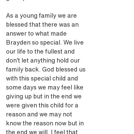
As a young family we are 
blessed that there was an 
answer to what made 
Brayden so special. We live 
our life to the fullest and 
don’t let anything hold our 
family back. God blessed us 
with this special child and 
some days we may feel like 
giving up but in the end we 
were given this child for a 
reason and we may not 
know the reason now but in 
the end we will. I feel that 