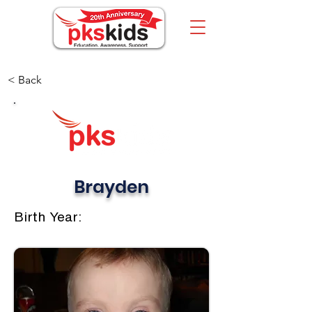
< Back
Brayden
Birth Year: