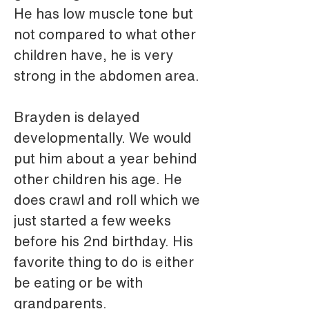
He has low muscle tone but 
not compared to what other 
children have, he is very 
strong in the abdomen area.
Brayden is delayed 
developmentally. We would 
put him about a year behind 
other children his age. He 
does crawl and roll which we 
just started a few weeks 
before his 2nd birthday. His 
favorite thing to do is either 
be eating or be with 
grandparents.