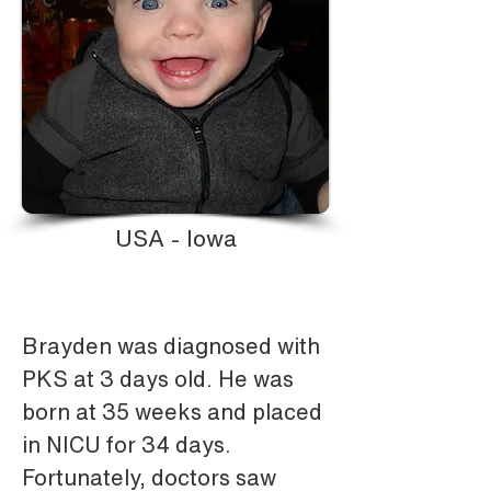
USA - Iowa
Brayden was diagnosed with 
PKS at 3 days old. He was 
born at 35 weeks and placed 
in NICU for 34 days. 
Fortunately, doctors saw 