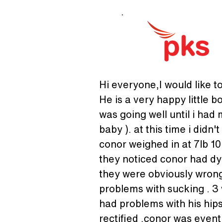
Hi everyone,I would like to
He is a very happy little b
was going well until i had
baby ). at this time i did
conor weighed in at 7lb 10
they noticed conor had dy
they were obviously wrong
problems with sucking . 3 
had problems with his hips
rectified .conor was event