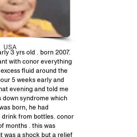
USA
ly 3 yrs old . born 2007. 
nant with conor everything 
excess fluid around the 
abour 5 weeks early and 
that evening and told me 
was down syndrome which 
was born, he had 
drink from bottles. conor 
f months . this was 
 was a shock but a relief 