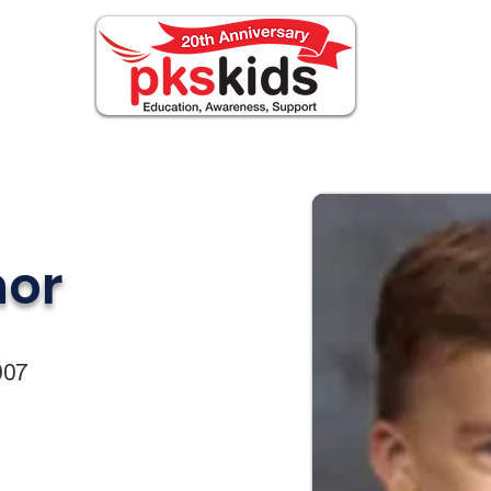
ABOUT PKS
Events
FOR FAMILIES
or
007