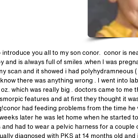
 introduce you all to my son conor.  conor is near
oy and is always full of smiles .when I was preg
 my scan and it showed i had polyhydramneous ( 
n't know there was anything wrong . I went into l
 oz. which was really big . doctors came to me 
smorpic features and at first they thought it 
!conor had feeding problems from the time he 
weeks later he was let home when he started to 
 and had to wear a pelvic harness for a couple o
ually diagnosed with PKS at 14 months old and it