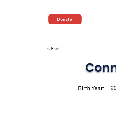
Donate
Zuhause
ABOUT US
< Back
Conn
2
Birth Year: