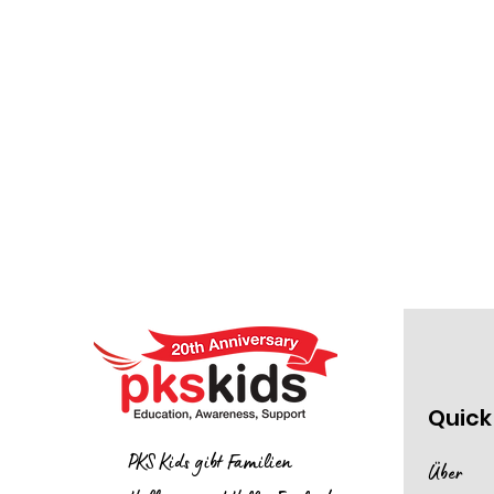
Quick
PKS Kids gibt Familien
Über