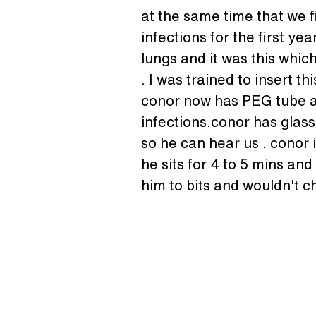
at the same time that we f
infections for the first y
lungs and it was this whic
. I was trained to insert t
conor now has PEG tube an
infections.conor has glasse
so he can hear us . conor 
he sits for 4 to 5 mins an
him to bits and wouldn't 