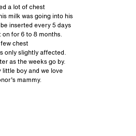
d a lot of chest 
is milk was going into his 
ube inserted every 5 days 
t on for 6 to 8 months. 
 few chest 
 only slightly affected. 
ter as the weeks go by. 
little boy and we love 
 conor's mammy.