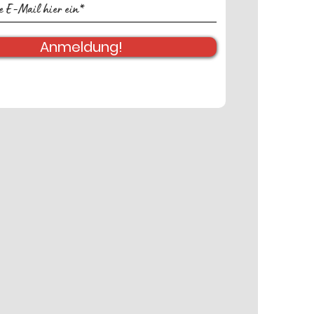
Anmeldung!