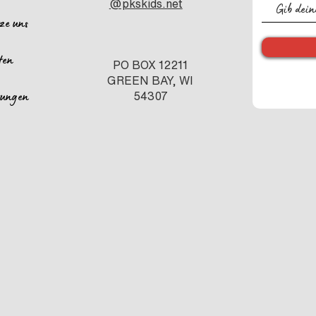
@pkskids.net
tze uns
ten
PO BOX 12211
GREEN BAY, WI
ltungen
54307