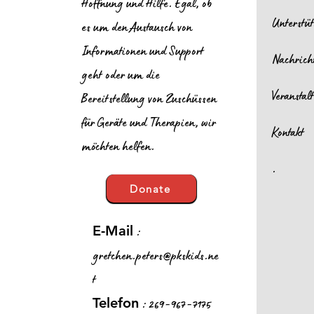
Hoffnung und Hilfe. Egal, ob
Unterstü
es um den Austausch von
Informationen und Support
Nachrich
geht oder um die
Veransta
Bereitstellung von Zuschüssen
für Geräte und Therapien, wir
Kontakt
möchten helfen.
.
Donate
:
E-Mail
gretchen.peters@pkskids.ne
t
: 269-967-7175
Telefon