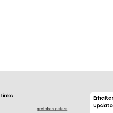
 Links
Erhalte
Update
gretchen.peters