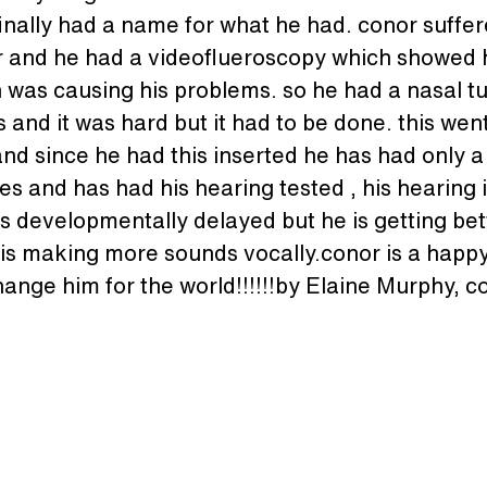
inally had a name for what he had. conor suffere
ear and he had a videoflueroscopy which showed h
h was causing his problems. so he had a nasal t
his and it was hard but it had to be done. this wen
d since he had this inserted he has had only a
s and has had his hearing tested , his hearing is
is developmentally delayed but he is getting bet
d is making more sounds vocally.conor is a happy 
change him for the world!!!!!!by Elaine Murphy,