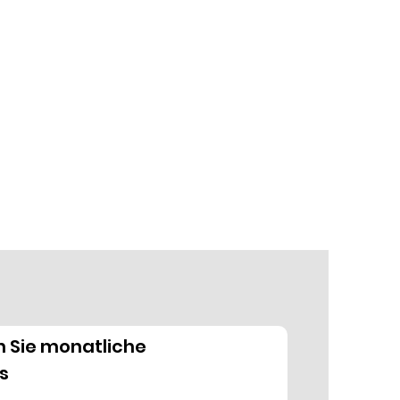
n Sie monatliche
s