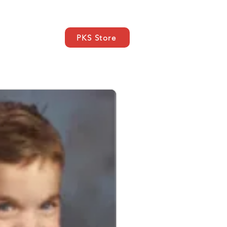
PKS Store
Nachrichten
More