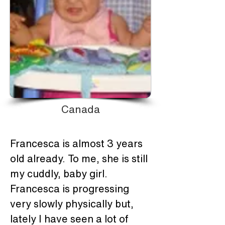
Canada
Francesca is almost 3 years 
old already. To me, she is still 
my cuddly, baby girl. 
Francesca is progressing 
very slowly physically but, 
lately I have seen a lot of 