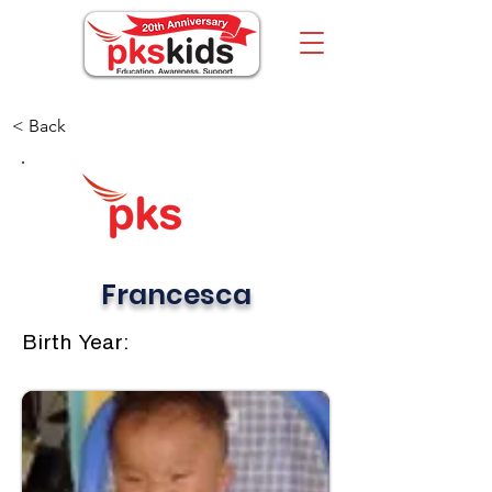
< Back
Francesca
Birth Year: