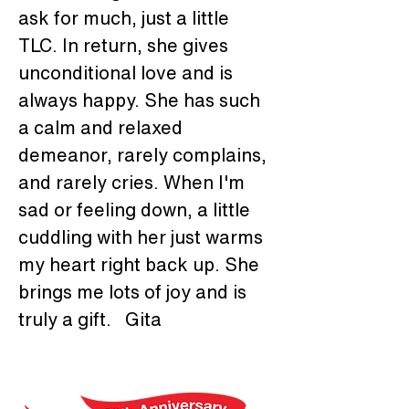
ask for much, just a little 
TLC. In return, she gives 
unconditional love and is 
always happy. She has such 
a calm and relaxed 
demeanor, rarely complains, 
and rarely cries. When I'm 
sad or feeling down, a little 
cuddling with her just warms 
my heart right back up. She 
brings me lots of joy and is 
truly a gift.   Gita