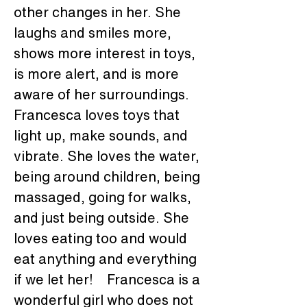
other changes in her. She 
laughs and smiles more, 
shows more interest in toys, 
is more alert, and is more 
aware of her surroundings. 
Francesca loves toys that 
light up, make sounds, and 
vibrate. She loves the water, 
being around children, being 
massaged, going for walks, 
and just being outside. She 
loves eating too and would 
eat anything and everything 
if we let her!    Francesca is a 
wonderful girl who does not 