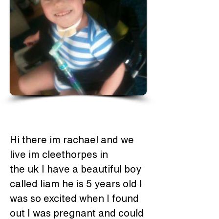
Hi there im rachael and we 
live im cleethorpes in 
the uk I have a beautiful boy 
called liam he is 5 years old I 
was so excited when I found 
out I was pregnant and could 