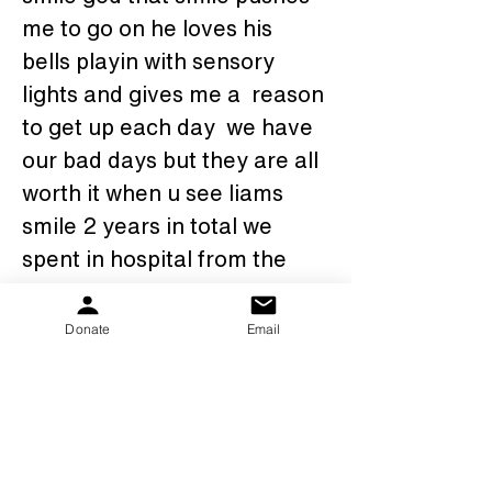
me to go on he loves his 
bells playin with sensory 
lights and gives me a  reason 
to get up each day  we have 
our bad days but they are all 
worth it when u see liams 
smile 2 years in total we 
spent in hospital from the 
day he was born.  We're 
given this life once and by 
Donate
Email
god liam takes advantage of 
that. Here he is my one and 
only pks warrior liam mark 
finely nalder, light of my life