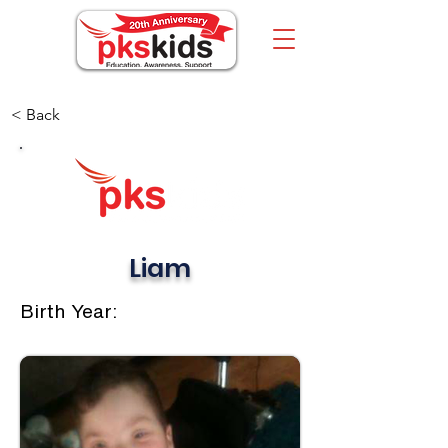
< Back
Liam
Birth Year: