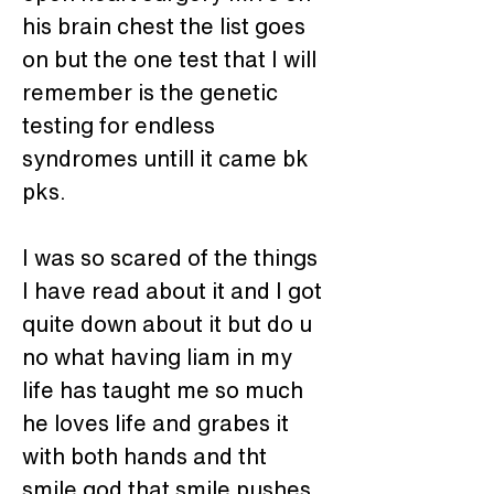
his brain chest the list goes 
on but the one test that I will 
remember is the genetic 
testing for endless 
syndromes untill it came bk 
pks.
I was so scared of the things 
I have read about it and I got 
quite down about it but do u 
no what having liam in my 
life has taught me so much 
he loves life and grabes it 
with both hands and tht 
smile god that smile pushes 