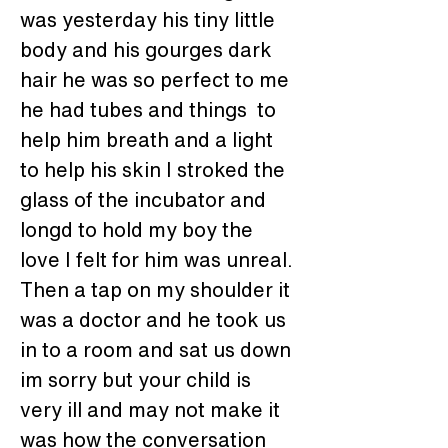
was yesterday his tiny little 
body and his gourges dark 
hair he was so perfect to me 
he had tubes and things  to 
help him breath and a light 
to help his skin I stroked the 
glass of the incubator and 
longd to hold my boy the 
love I felt for him was unreal.
Then a tap on my shoulder it 
was a doctor and he took us 
in to a room and sat us down 
im sorry but your child is 
very ill and may not make it 
was how the conversation 