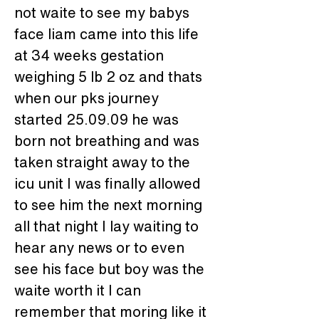
not waite to see my babys 
face liam came into this life 
at 34 weeks gestation 
weighing 5 lb 2 oz and thats 
when our pks journey 
started 25.09.09 he was 
born not breathing and was 
taken straight away to the 
icu unit I was finally allowed 
to see him the next morning 
all that night I lay waiting to 
hear any news or to even 
see his face but boy was the 
waite worth it I can 
remember that moring like it 