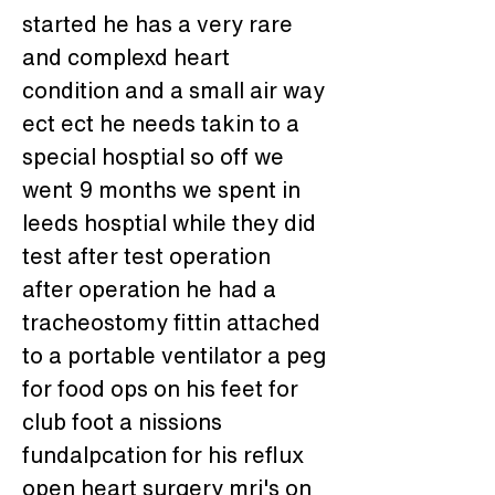
started he has a very rare 
and complexd heart 
condition and a small air way 
ect ect he needs takin to a 
special hosptial so off we 
went 9 months we spent in 
leeds hosptial while they did 
test after test operation 
after operation he had a 
tracheostomy fittin attached 
to a portable ventilator a peg 
for food ops on his feet for 
club foot a nissions 
fundalpcation for his reflux 
open heart surgery mri's on 