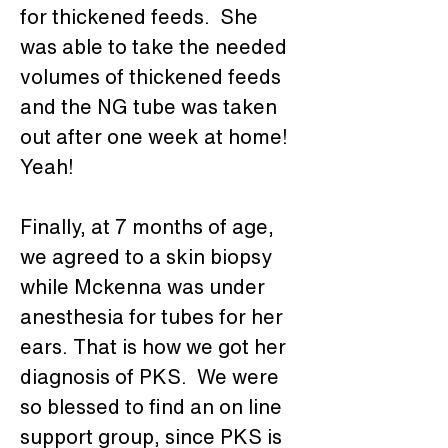
for thickened feeds.  She 
was able to take the needed 
volumes of thickened feeds 
and the NG tube was taken 
out after one week at home! 
Yeah!
Finally, at 7 months of age, 
we agreed to a skin biopsy 
while Mckenna was under 
anesthesia for tubes for her 
ears. That is how we got her 
diagnosis of PKS.  We were 
so blessed to find an on line 
support group, since PKS is 