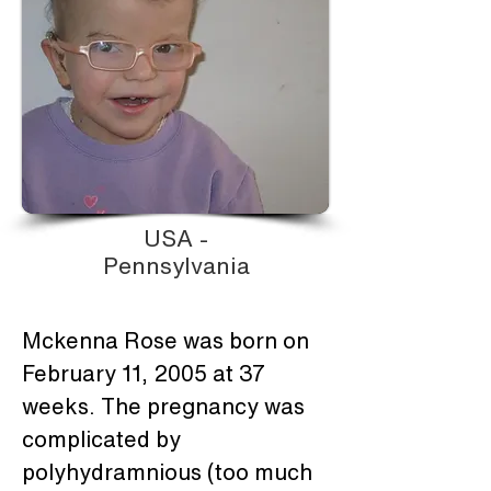
USA -
Pennsylvania
Mckenna Rose was born on 
February 11, 2005 at 37 
weeks. The pregnancy was 
complicated by 
polyhydramnious (too much 