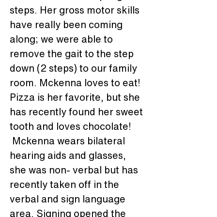
steps. Her gross motor skills 
have really been coming 
along; we were able to 
remove the gait to the step 
down (2 steps) to our family 
room. Mckenna loves to eat! 
Pizza is her favorite, but she 
has recently found her sweet 
tooth and loves chocolate! 
 Mckenna wears bilateral 
hearing aids and glasses, 
she was non- verbal but has 
recently taken off in the 
verbal and sign language 
area. Signing opened the 