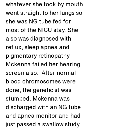
whatever she took by mouth 
went straight to her lungs so 
she was NG tube fed for 
most of the NICU stay. She 
also was diagnosed with 
reflux, sleep apnea and 
pigmentary retinopathy. 
Mckenna failed her hearing 
screen also.  After normal 
blood chromosomes were 
done, the geneticist was 
stumped. Mckenna was 
discharged with an NG tube 
and apnea monitor and had 
just passed a swallow study 