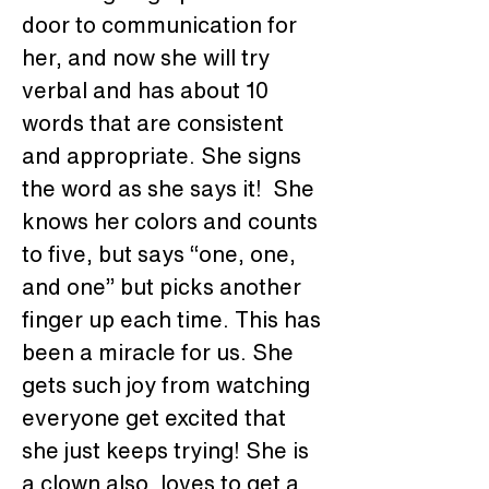
door to communication for 
her, and now she will try 
verbal and has about 10 
words that are consistent 
and appropriate. She signs 
the word as she says it!  She 
knows her colors and counts 
to five, but says “one, one, 
and one” but picks another 
finger up each time. This has 
been a miracle for us. She 
gets such joy from watching 
everyone get excited that 
she just keeps trying! She is 
a clown also, loves to get a 