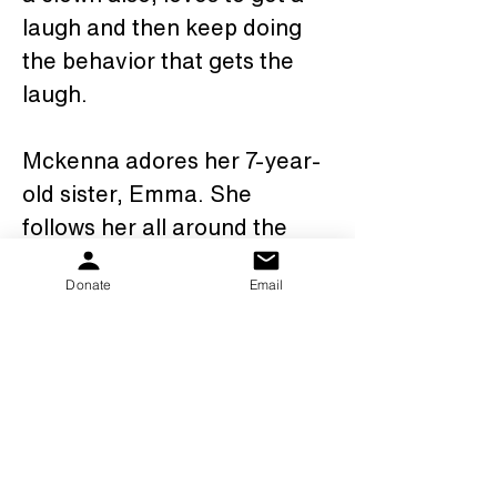
laugh and then keep doing 
the behavior that gets the 
laugh.  
Mckenna adores her 7-year-
old sister, Emma. She 
follows her all around the 
house, says her name 
Donate
Email
clearly, and dresses in her 
clothes, layers of her 
clothes! W caught her in 
Emma’s room wearing 3 
pairs of Emma’s pants, with 
Emma’s undies over the 
pants and 3 pairs of her 