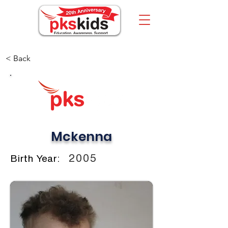
< Back
Mckenna
2005
Birth Year: