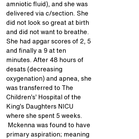
amniotic fluid), and she was 
delivered via c/section. She 
did not look so great at birth 
and did not want to breathe. 
She had apgar scores of 2, 5 
and finally a 9 at ten 
minutes. After 48 hours of 
desats (decreasing 
oxygenation) and apnea, she 
was transferred to The 
Children’s’ Hospital of the 
King’s Daughters NICU 
where she spent 5 weeks. 
 Mckenna was found to have 
primary aspiration; meaning 