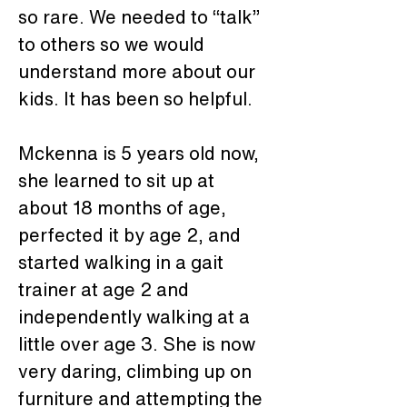
so rare. We needed to “talk” 
to others so we would 
understand more about our 
kids. It has been so helpful.
Mckenna is 5 years old now, 
she learned to sit up at 
about 18 months of age, 
perfected it by age 2, and 
started walking in a gait 
trainer at age 2 and 
independently walking at a 
little over age 3. She is now 
very daring, climbing up on 
furniture and attempting the 