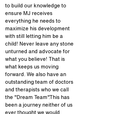
to build our knowledge to 
ensure MJ receives 
everything he needs to 
maximize his development 
with still letting him be a 
child! Never leave any stone 
unturned and advocate for 
what you believe! That is 
what keeps us moving 
forward. We also have an 
outstanding team of doctors 
and therapists who we call 
the "Dream Team".This has 
been a journey neither of us 
ever thought we would 