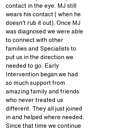
contact in the eye. MJ still 
wears his contact ( when he 
doesn't rub it out). Once MJ 
was diagnosed we were able 
to connect with other 
families and Specialists to 
put us in the direction we 
needed to go. Early 
Intervention began.we had 
so much support from 
amazing family and friends 
who never treated us 
different. They all just joined 
in and helped where needed. 
Since that time we continue 