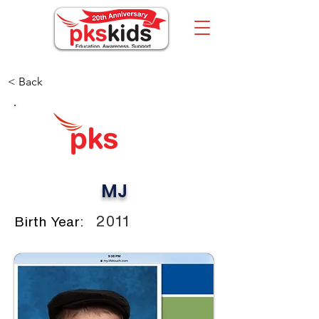
< Back
MJ
2011
Birth Year: