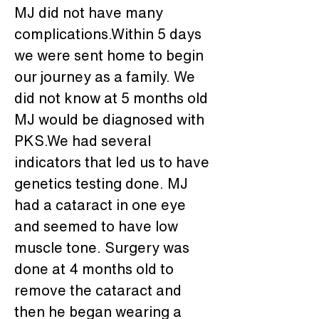
MJ did not have many 
complications.Within 5 days 
we were sent home to begin 
our journey as a family. We 
did not know at 5 months old 
MJ would be diagnosed with 
PKS.We had several 
indicators that led us to have 
genetics testing done. MJ 
had a cataract in one eye 
and seemed to have low 
muscle tone. Surgery was 
done at 4 months old to 
remove the cataract and 
then he began wearing a 