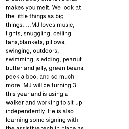
makes you melt. We look at 
the little things as big 
things.....MJ loves music, 
lights, snuggling, ceiling 
fans,blankets, pillows, 
swinging, outdoors, 
swimming, sledding, peanut 
butter and jelly, green beans, 
peek a boo, and so much 
more. MJ will be turning 3 
this year and is using a 
walker and working to sit up 
independently. He is also 
learning some signing with 
the assistive tech in place as 