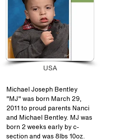
USA
Michael Joseph Bentley 
"MJ" was born March 29, 
2011 to proud parents Nanci 
and Michael Bentley. MJ was 
born 2 weeks early by c-
section and was 8lbs 10oz. 