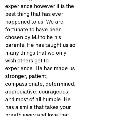
experience however it is the 
best thing that has ever 
happened to us. We are 
fortunate to have been 
chosen by MJ to be his 
parents. He has taught us so 
many things that we only 
wish others get to 
experience. He has made us 
stronger, patient, 
compassionate, determined, 
appreciative, courageous, 
and most of all humble. He 
has a smile that takes your 
breath away and love that 