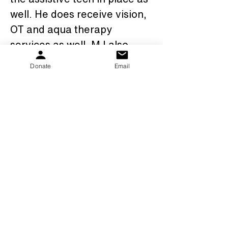
well. He does receive vision, 
OT and aqua therapy 
services as well. MJ also 
attends a day program 3 
Donate
Email
days a week which he 
loves.We are thankful for the 
PKS family, our families, 
friends, and everyone that 
has supported us along our 
amazing journey that it has 
been so far.......MJ is a 
"shining star"!