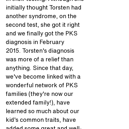
initially thought Torsten had 
another syndrome, on the 
second test, she got it right 
and we finally got the PKS 
diagnosis in February 
2015. Torsten's diagnosis 
was more of a relief than 
anything. Since that day, 
we've become linked with a 
wonderful network of PKS 
families (they're now our 
extended family!), have 
learned so much about our 
kid's common traits, have 
added some great and well-