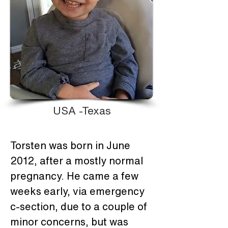
USA -Texas
Torsten was born in June 
2012, after a mostly normal 
pregnancy. He came a few 
weeks early, via emergency 
c-section, due to a couple of 
minor concerns, but was 