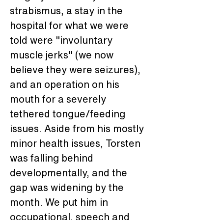
strabismus, a stay in the 
hospital for what we were 
told were "involuntary 
muscle jerks" (we now 
believe they were seizures), 
and an operation on his 
mouth for a severely 
tethered tongue/feeding 
issues. Aside from his mostly 
minor health issues, Torsten 
was falling behind 
developmentally, and the 
gap was widening by the 
month. We put him in 
occupational, speech and 