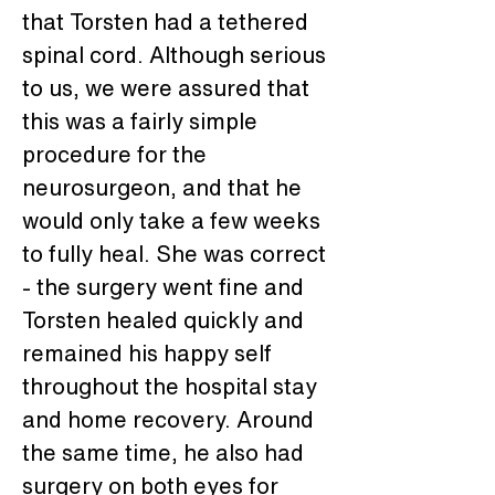
that Torsten had a tethered 
spinal cord. Although serious 
to us, we were assured that 
this was a fairly simple 
procedure for the 
neurosurgeon, and that he 
would only take a few weeks 
to fully heal. She was correct 
- the surgery went fine and 
Torsten healed quickly and 
remained his happy self 
throughout the hospital stay 
and home recovery. Around 
the same time, he also had 
surgery on both eyes for 