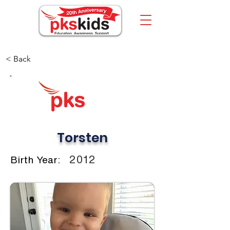
< Back
Torsten
2012
Birth Year: