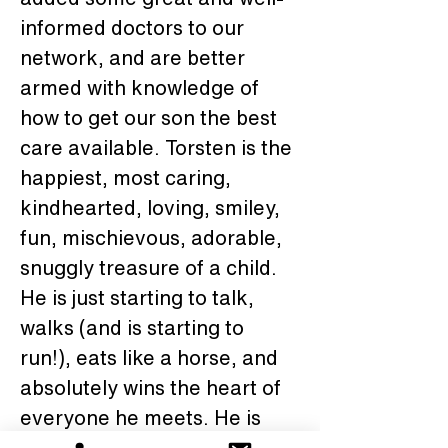
informed doctors to our 
network, and are better 
armed with knowledge of 
how to get our son the best 
care available. Torsten is the 
happiest, most caring, 
kindhearted, loving, smiley, 
fun, mischievous, adorable, 
snuggly treasure of a child. 
He is just starting to talk, 
walks (and is starting to 
run!), eats like a horse, and 
absolutely wins the heart of 
everyone he meets. He is 
the teacher's pet and the 