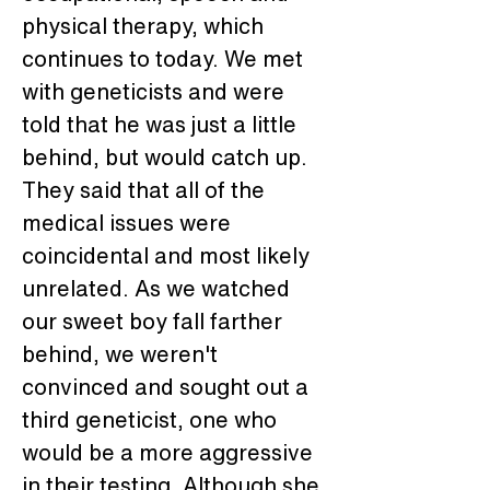
physical therapy, which 
continues to today. We met 
with geneticists and were 
told that he was just a little 
behind, but would catch up. 
They said that all of the 
medical issues were 
coincidental and most likely 
unrelated. As we watched 
our sweet boy fall farther 
behind, we weren't 
convinced and sought out a 
third geneticist, one who 
would be a more aggressive 
in their testing. Although she 