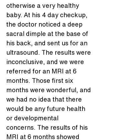
otherwise a very healthy 
baby. At his 4 day checkup, 
the doctor noticed a deep 
sacral dimple at the base of 
his back, and sent us for an 
ultrasound. The results were 
inconclusive, and we were 
referred for an MRI at 6 
months. Those first six 
months were wonderful, and 
we had no idea that there 
would be any future health 
or developmental 
concerns. The results of his 
MRI at 6 months showed 